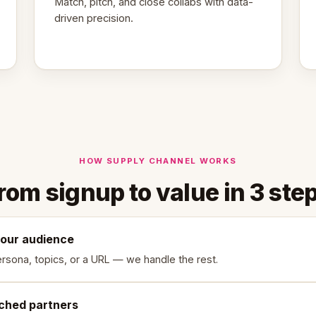
Match, pitch, and close collabs with data-
driven precision.
HOW SUPPLY CHANNEL WORKS
rom signup to value in 3 ste
your audience
rsona, topics, or a URL — we handle the rest.
ched partners