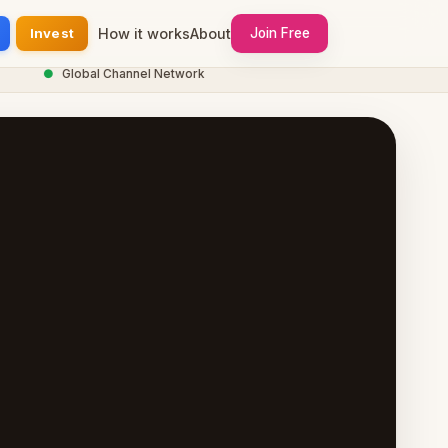
Invest
How it works
About
Join Free
●
Global Channel Network