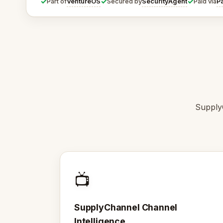
✓
✓
✓
VentureOS
SecurityAgent
P
Part of
Secured by
Paid via
SupplyC
📺
SupplyChannel Channel
Intelligence