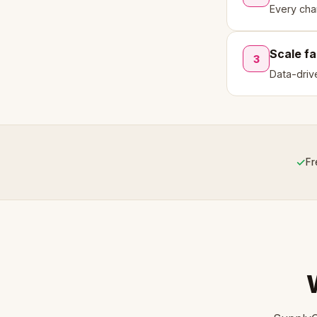
Every cha
Scale fa
3
Data-driv
✓
Fr