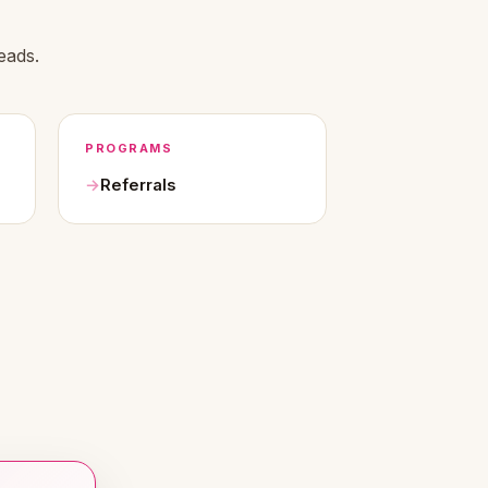
eads.
PROGRAMS
Referrals