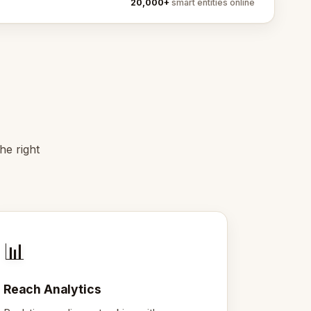
20,000+
smart entities online
he right
📊
Reach Analytics