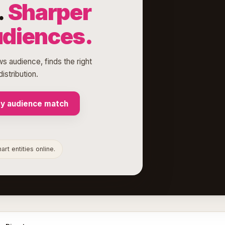
.
Sharper
udiences.
s audience, finds the right
istribution.
my audience match
rt entities online.