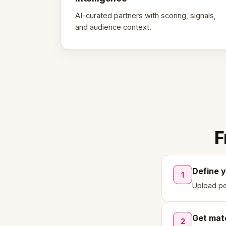
AI-curated partners with scoring, signals,
and audience context.
F
Define 
1
Upload pe
Get mat
2