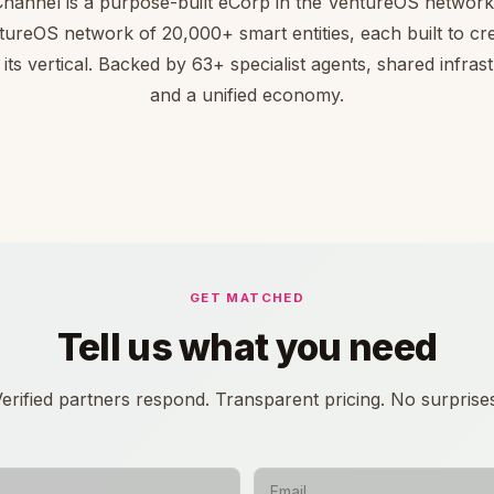
hannel is a purpose-built eCorp in the VentureOS network.
tureOS network of 20,000+ smart entities, each built to cre
 its vertical. Backed by 63+ specialist agents, shared infras
and a unified economy.
GET MATCHED
Tell us what you need
erified partners respond. Transparent pricing. No surprise