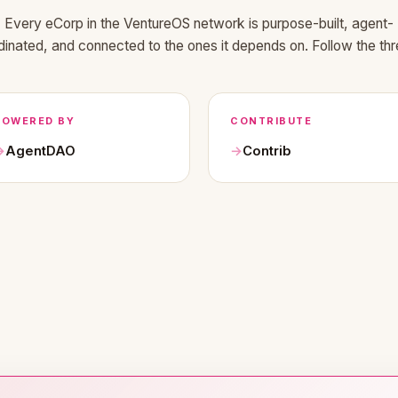
Every eCorp in the VentureOS network is purpose-built, agent-
dinated, and connected to the ones it depends on. Follow the thr
POWERED BY
CONTRIBUTE
AgentDAO
Contrib