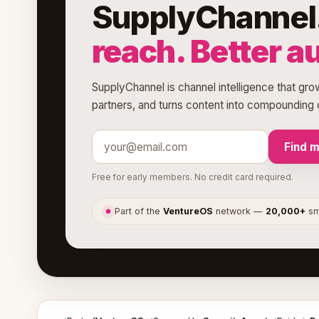
SupplyChannel
reach. Better a
SupplyChannel is channel intelligence that grow
partners, and turns content into compounding d
Find 
Free for early members. No credit card required.
Part of the
VentureOS
network —
20,000+
sma
●