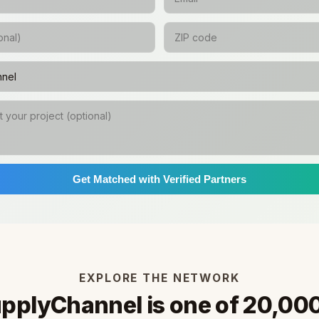
Get Matched with Verified Partners
EXPLORE THE NETWORK
pplyChannel is one of 20,00