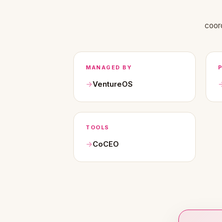
coor
MANAGED BY
VentureOS
TOOLS
CoCEO