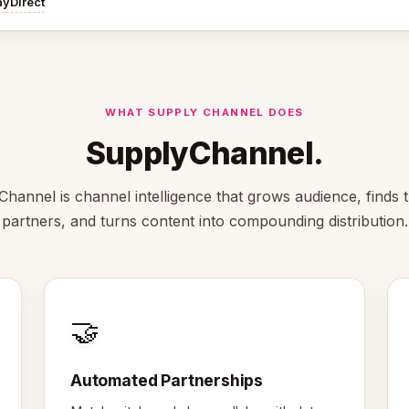
ayDirect
WHAT SUPPLY CHANNEL DOES
SupplyChannel.
hannel is channel intelligence that grows audience, finds t
partners, and turns content into compounding distribution.
🤝
Automated Partnerships