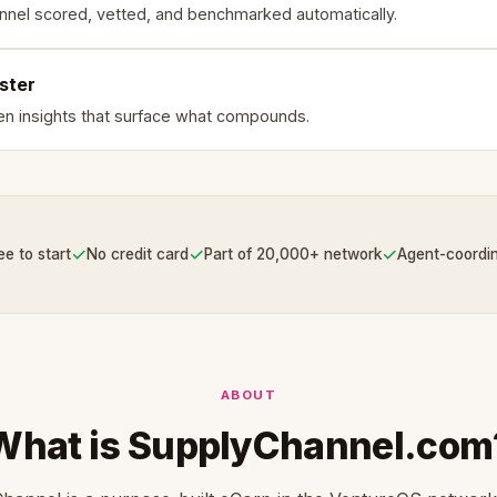
nnel scored, vetted, and benchmarked automatically.
ster
en insights that surface what compounds.
✓
✓
✓
ee to start
No credit card
Part of 20,000+ network
Agent-coordi
ABOUT
What is SupplyChannel.com