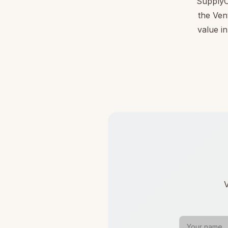
SupplyC
the Ven
value in
V