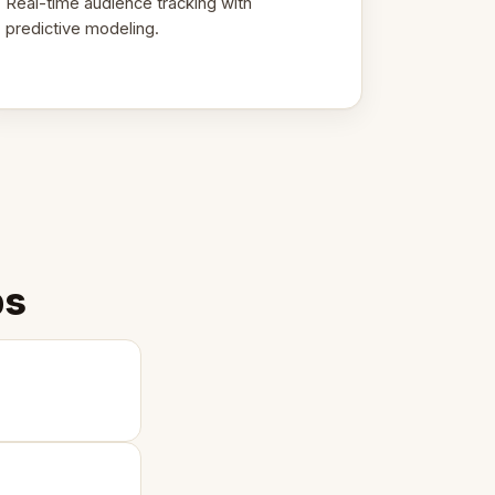
Real-time audience tracking with
predictive modeling.
ps