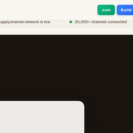
Join
Build
ychannel network is live
●
20,000+ channels connected