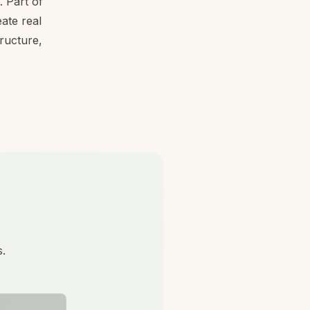
 Part of
ate real
tructure,
s.