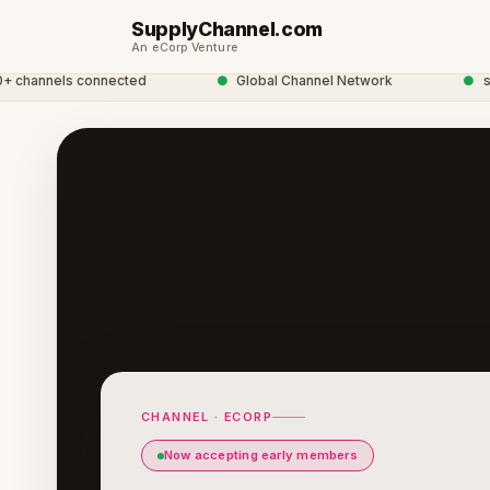
SupplyChannel.com
An eCorp Venture
annels connected
●
Global Channel Network
●
suppl
CHANNEL · ECORP
Now accepting early members