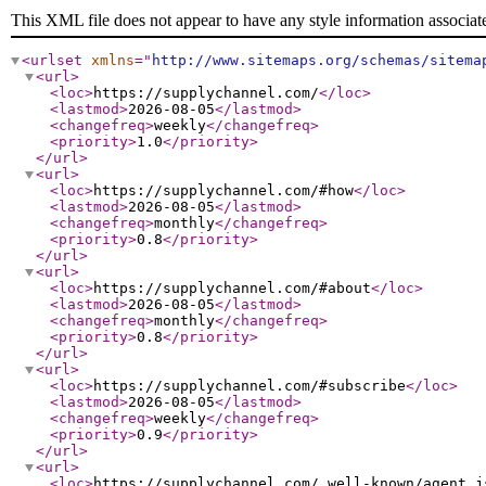
This XML file does not appear to have any style information associat
<urlset
xmlns
="
http://www.sitemaps.org/schemas/sitema
<url
>
<loc
>
https://supplychannel.com/
</loc
>
<lastmod
>
2026-08-05
</lastmod
>
<changefreq
>
weekly
</changefreq
>
<priority
>
1.0
</priority
>
</url
>
<url
>
<loc
>
https://supplychannel.com/#how
</loc
>
<lastmod
>
2026-08-05
</lastmod
>
<changefreq
>
monthly
</changefreq
>
<priority
>
0.8
</priority
>
</url
>
<url
>
<loc
>
https://supplychannel.com/#about
</loc
>
<lastmod
>
2026-08-05
</lastmod
>
<changefreq
>
monthly
</changefreq
>
<priority
>
0.8
</priority
>
</url
>
<url
>
<loc
>
https://supplychannel.com/#subscribe
</loc
>
<lastmod
>
2026-08-05
</lastmod
>
<changefreq
>
weekly
</changefreq
>
<priority
>
0.9
</priority
>
</url
>
<url
>
<loc
>
https://supplychannel.com/.well-known/agent.j