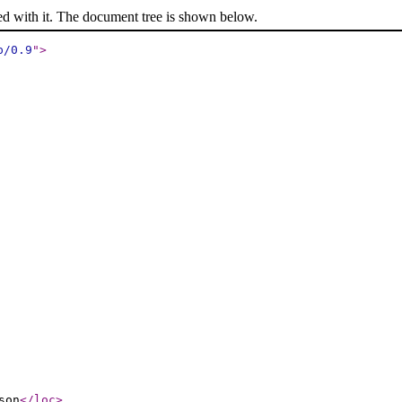
ed with it. The document tree is shown below.
p/0.9
"
>
son
</loc
>