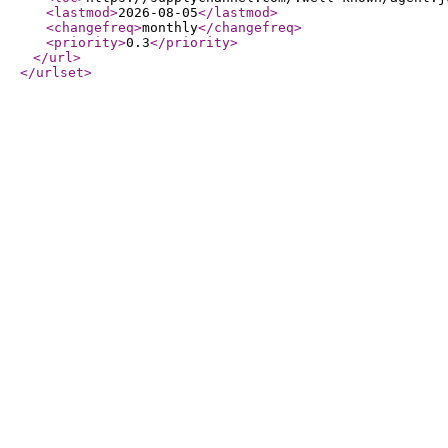
<lastmod
>
2026-08-05
</lastmod
>
<changefreq
>
monthly
</changefreq
>
<priority
>
0.3
</priority
>
</url
>
</urlset
>